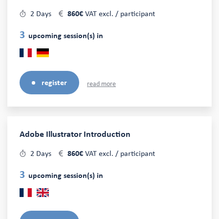
2 Days
860€
VAT excl. / participant
3
upcoming session(s) in
register
read more
Adobe Illustrator Introduction
2 Days
860€
VAT excl. / participant
3
upcoming session(s) in