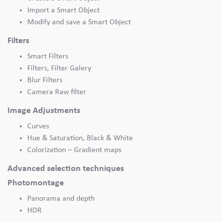
Import a Smart Object
Modify and save a Smart Object
Filters
Smart Filters
Filters, Filter Galery
Blur Filters
Camera Raw filter
Image Adjustments
Curves
Hue & Saturation, Black & White
Colorization – Gradient maps
Advanced selection techniques
Photomontage
Panorama and depth
HDR