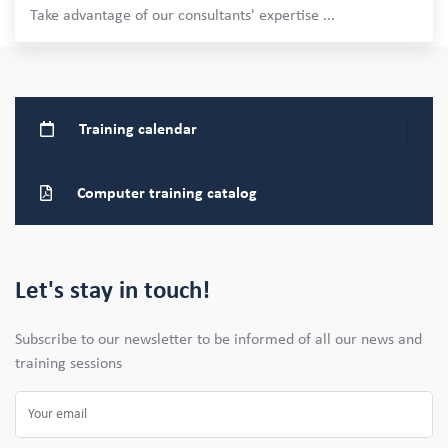
Take advantage of our consultants' expertise
...
Training
calendar
Computer training
catalog
Let's stay in touch!
Subscribe to our newsletter to be informed of all our news and
training sessions