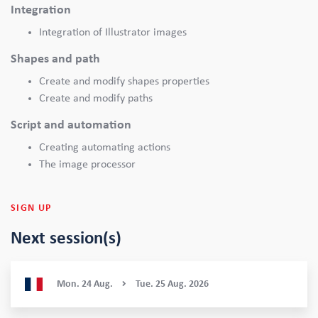
Integration
Integration of Illustrator images
Shapes and path
Create and modify shapes properties
Create and modify paths
Script and automation
Creating automating actions
The image processor
SIGN UP
Next session(s)
Mon.
24
Aug.
Tue.
25
Aug.
2026