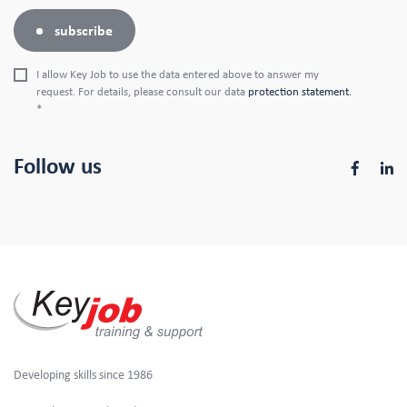
subscribe
I allow Key Job to use the data entered above to answer my
request. For details, please consult our data
protection statement.
*
Follow us
Developing skills since 1986