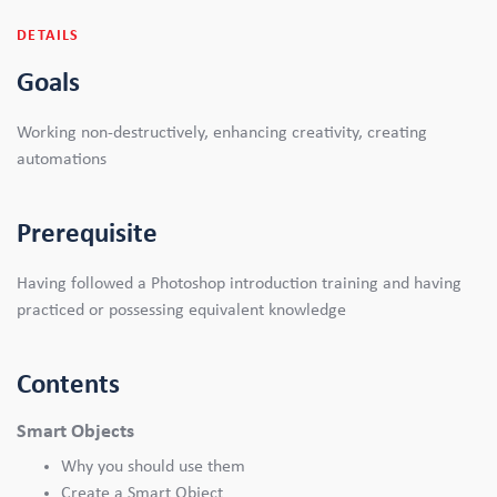
DETAILS
Goals
Working non-destructively, enhancing creativity, creating
automations
Prerequisite
Having followed a Photoshop introduction training and having
practiced or possessing equivalent knowledge
Contents
Smart Objects
Why you should use them
Create a Smart Object