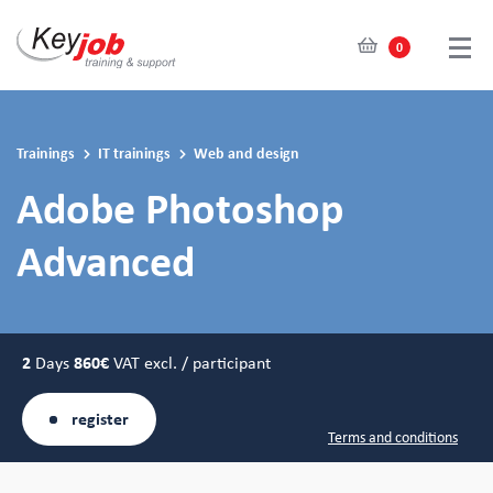
0
Skip
to
main
Trainings
IT trainings
Web and design
content
Adobe Photoshop
Advanced
2
Days
860€
VAT excl. / participant
register
Terms and conditions