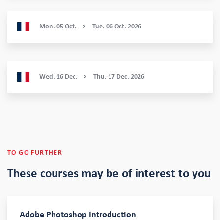
Mon.
05
Oct.
Tue.
06
Oct.
2026
Wed.
16
Dec.
Thu.
17
Dec.
2026
TO GO FURTHER
These courses
may be of interest to you
Adobe Photoshop Introduction