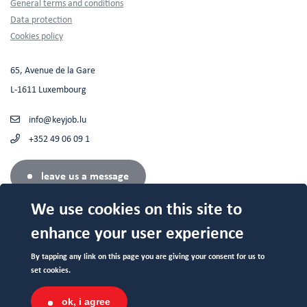
Footer
General terms and conditions
Data protection
Cookies policy
65, Avenue de la Gare
L-1611 Luxembourg
info@keyjob.lu
+352 49 06 09 1
leave us a message
We use cookies on this site to
enhance your user experience
Authorized center (N°682 19/B) by the Service de la Formation
By tapping any link on this page you are giving your consent for us to
Professionnelle du Ministère de l'Education Nationale.
set cookies.
ok, i agree