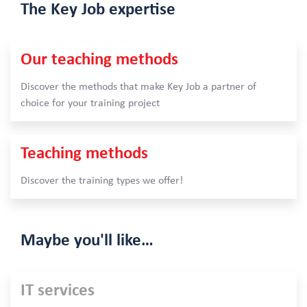
The Key Job
expertise
Our teaching methods
Discover the methods that make Key Job a partner of
choice for your training project
Teaching methods
Discover the training types we offer!
Maybe
you'll like…
IT services