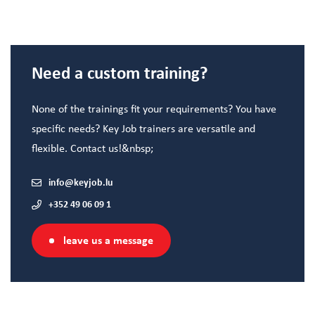
Need a custom training?
None of the trainings fit your requirements? You have
specific needs? Key Job trainers are versatile and
flexible. Contact us!&nbsp;
info@keyjob.lu
+352 49 06 09 1
leave us a message