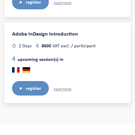
register
read more
Adobe InDesign Introduction
2 Days
860€
VAT excl. / participant
4
upcoming session(s) in
register
read more