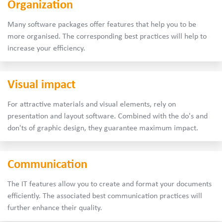
Organization
Many software packages offer features that help you to be
more organised. The corresponding best practices will help to
increase your efficiency.
Visual impact
For attractive materials and visual elements, rely on
presentation and layout software. Combined with the do's and
don'ts of graphic design, they guarantee maximum impact.
Communication
The IT features allow you to create and format your documents
efficiently. The associated best communication practices will
further enhance their quality.