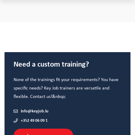
Need a custom training?
None of the trainings fit your requirements? You have
specific needs? Key Job trainers are versatile and
flexible. Contact us!&nbsp;
info@keyjob.lu
+352 49 06 09 1