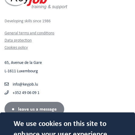
Developing skills since 1986
Footer
General terms and conditions
Data protection
Cookies policy
65, Avenue de la Gare
L-1611 Luxembourg
info@keyjob.lu
+352 49 06 09 1
leave us a message
We use cookies on this site to
enhance your user experience