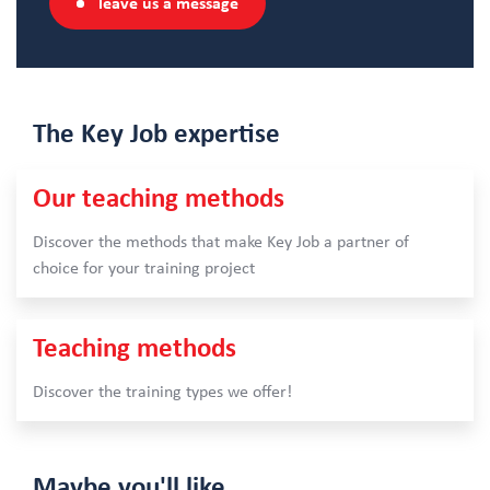
leave us a message
The Key Job
expertise
Our teaching methods
Discover the methods that make Key Job a partner of
choice for your training project
Teaching methods
Discover the training types we offer!
Maybe
you'll like…