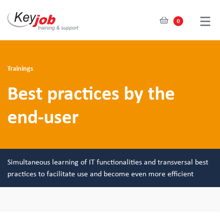
0
Skip
to
main
Trainings
content
Best practices by the
end-user
Simultaneous learning of IT functionalities and transversal best
practices to facilitate use and become even more efficient