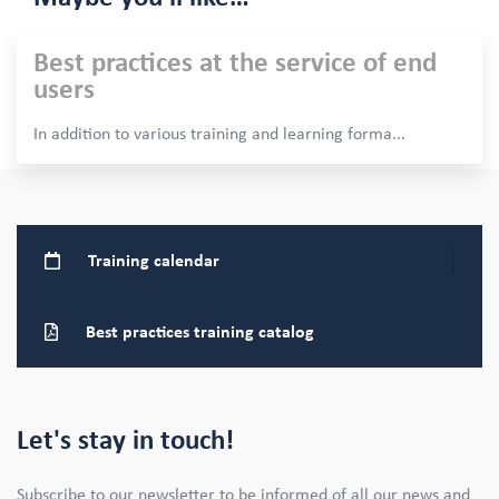
Best practices at the service of end
users
In addition to various training and learning forma
...
Training
calendar
Best practices training catalog
Let's stay in touch!
Subscribe to our newsletter to be informed of all our news and