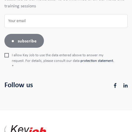
training sessions
subscribe
I allow Key Job to use the data entered above to answer my
request. For details, please consult our data
protection statement.
*
Follow us