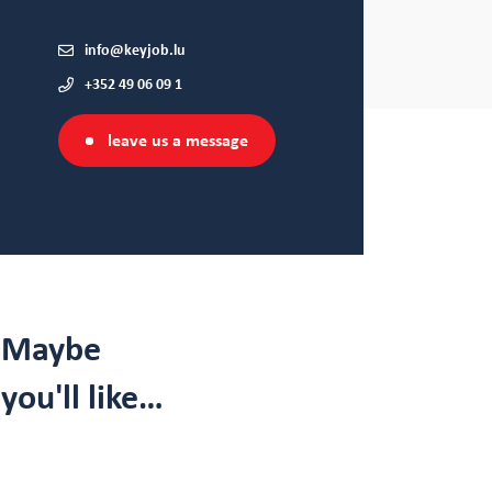
info@keyjob.lu
+352 49 06 09 1
leave us a message
Maybe
you'll like…