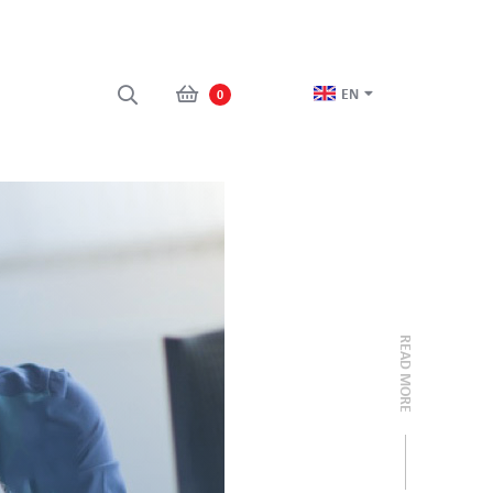
EN
0
READ MORE