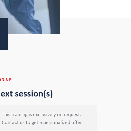
GN UP
ext session(s)
This training is exclusively on request.
Contact us to get a personalized offer.