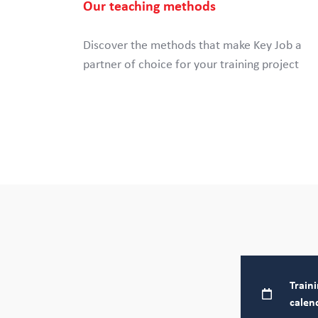
Our teaching methods
Discover the methods that make Key Job a
partner of choice for your training project
Train
calen