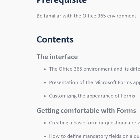
Prerequisite
Be familiar with the Office 365 environment
Contents
The interface
The Office 365 environment and its diff
Presentation of the Microsoft Forms ap
Customizing the appearance of Forms
Getting comfortable with Forms
Creating a basic form or questionnaire
How to define mandatory fields on a q