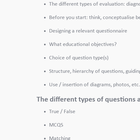
The different types of evaluation: diag
Before you start: think, conceptualise b
Designing a relevant questionnaire
What educational objectives?
Choice of question type(s)
Structure, hierarchy of questions, guidin
Use / insertion of diagrams, photos, etc
The different types of questions
True / False
MCQS
Matching