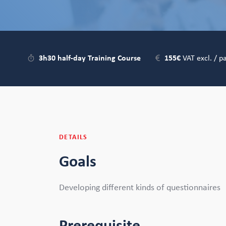
3h30 half-day Training Course
155€
VAT excl. / pa
DETAILS
Goals
Developing different kinds of questionnaires