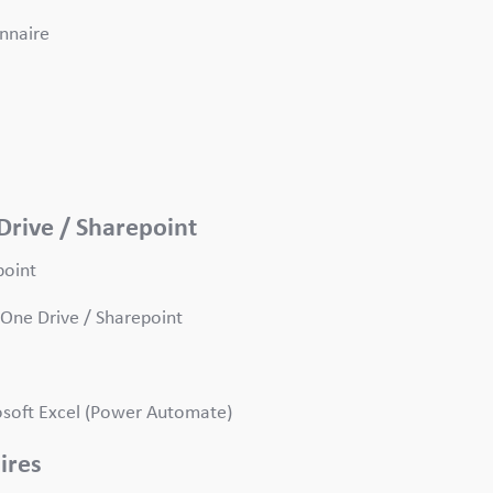
onnaire
Drive / Sharepoint
point
One Drive / Sharepoint
rosoft Excel (Power Automate)
aires