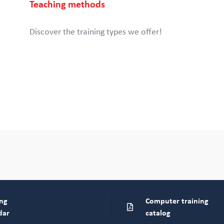
Teaching methods
Discover the training types we offer!
ing
Computer training
dar
catalog