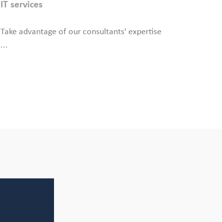
IT services
Take advantage of our consultants' expertise
...