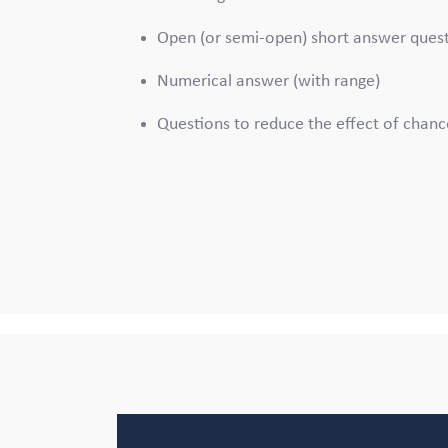
Open (or semi-open) short answer ques
Numerical answer (with range)
Questions to reduce the effect of chanc