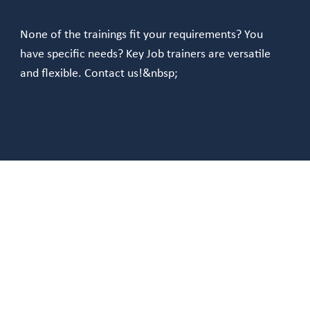
None of the trainings fit your requirements? You
have specific needs? Key Job trainers are versatile
and flexible. Contact us!&nbsp;