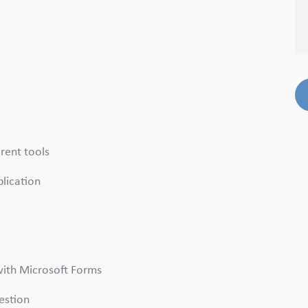
erent tools
plication
 with Microsoft Forms
uestion