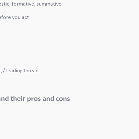
nostic, formative, summative
efore you act
g / leading thread
.
 and their pros and cons