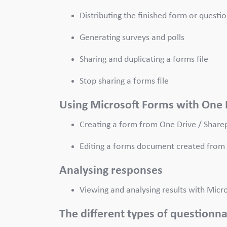
Distributing the finished form or questi
Generating surveys and polls
Sharing and duplicating a forms file
Stop sharing a forms file
Using Microsoft Forms with One 
Creating a form from One Drive / Share
Editing a forms document created from 
Analysing responses
Viewing and analysing results with Mic
The different types of questionn