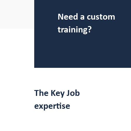
Need a custom
training?
The Key Job
expertise