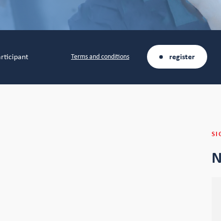
rticipant
register
Terms and conditions
SI
N