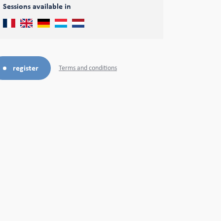
Sessions available in
register
Terms and conditions