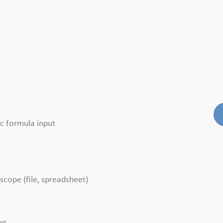
c formula input
scope (file, spreadsheet)
ng