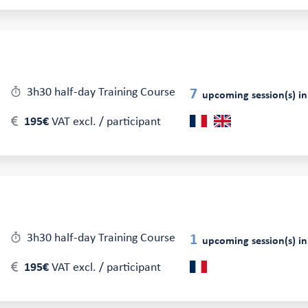
3h30 half-day Training Course
7
upcoming session(s) in
195€
VAT excl. / participant
3h30 half-day Training Course
1
upcoming session(s) in
195€
VAT excl. / participant