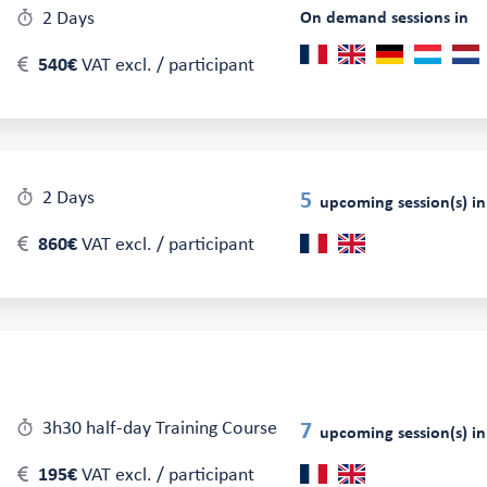
2 Days
On demand sessions in
540€
VAT excl. / participant
2 Days
5
upcoming session(s) in
860€
VAT excl. / participant
3h30 half-day Training Course
7
upcoming session(s) in
195€
VAT excl. / participant