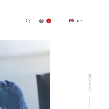
EN
0
READ MORE