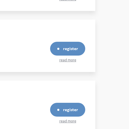
register
read more
register
read more