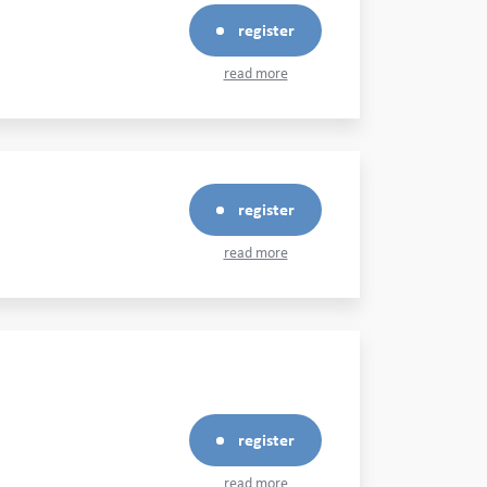
register
read more
register
read more
register
read more