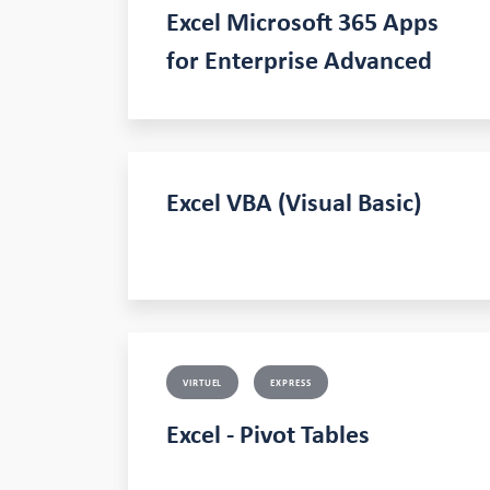
Excel Microsoft 365 Apps
for Enterprise Advanced
Excel VBA (Visual Basic)
VIRTUEL
EXPRESS
Excel - Pivot Tables