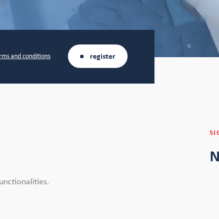
register
rms and conditions
SI
N
nctionalities.