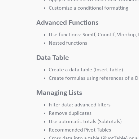
Customize a conditional formatting
Advanced Functions
Use functions: SumIf, CountIf, Vlookup, 
Nested functions
Data Table
Create a data table (Insert Table)
Create formulas using references of a D
Managing Lists
Filter data: advanced filters
Remove duplicates
Use automatic totals (Subtotals)
Recommended Pivot Tables
Cross data into a table (PivotTable) or a