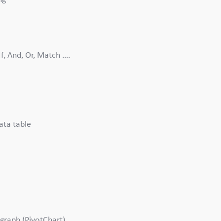
If, And, Or, Match ….
ata table
 graph (PivotChart)