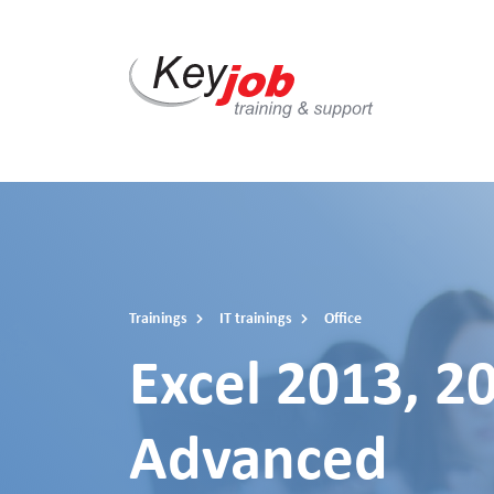
Skip
to
main
content
Trainings
IT trainings
Office
Excel 2013, 2
Advanced