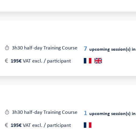
3h30 half-day Training Course
7
upcoming session(s) in
195€
VAT excl. / participant
3h30 half-day Training Course
1
upcoming session(s) in
195€
VAT excl. / participant