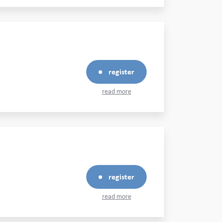
register
read more
register
read more