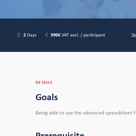
2
Days
590€
VAT excl. / participant
Te
DETAILS
Goals
Being able to use the advanced spreadsheet fu