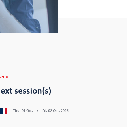
GN UP
ext session(s)
Thu.
01
Oct.
Fri.
02
Oct.
2026