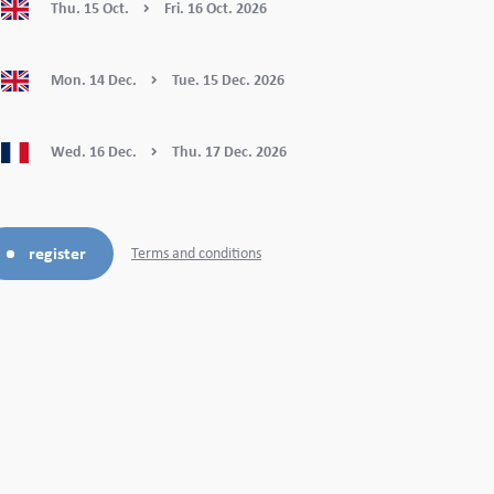
Thu.
15
Oct.
Fri.
16
Oct.
2026
Mon.
14
Dec.
Tue.
15
Dec.
2026
Wed.
16
Dec.
Thu.
17
Dec.
2026
register
Terms and conditions