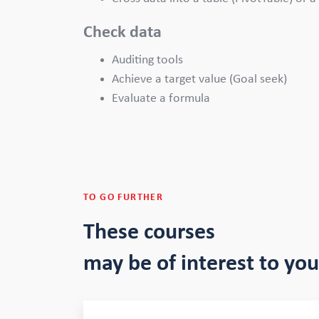
Check data
Auditing tools
Achieve a target value (Goal seek)
Evaluate a formula
TO GO FURTHER
These courses
may be of interest to you