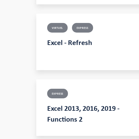
VIRTUEL
EXPRESS
Excel - Refresh
EXPRESS
Excel 2013, 2016, 2019 -
Functions 2