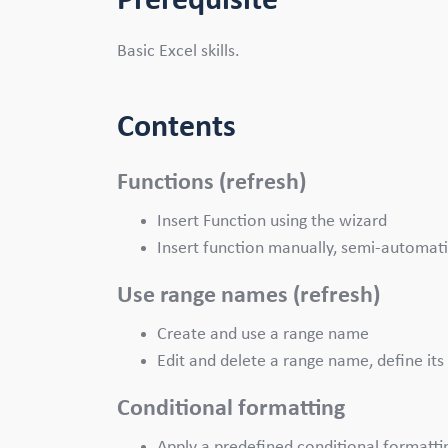
Prerequisite
Basic Excel skills.
Contents
Functions (refresh)
Insert Function using the wizard
Insert function manually, semi-automati
Use range names (refresh)
Create and use a range name
Edit and delete a range name, define its 
Conditional formatting
Apply a predefined conditional formatti