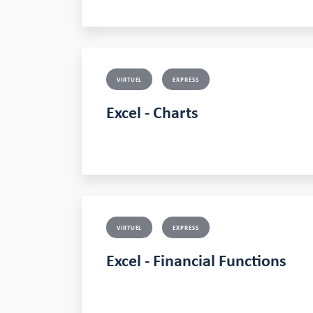
VIRTUEL
EXPRESS
Excel - Charts
VIRTUEL
EXPRESS
Excel - Financial Functions