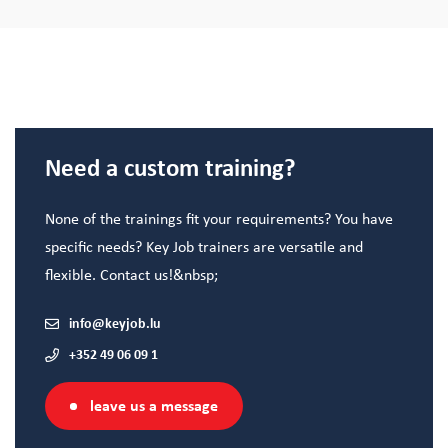
Need a custom training?
None of the trainings fit your requirements? You have
specific needs? Key Job trainers are versatile and
flexible. Contact us!&nbsp;
info@keyjob.lu
+352 49 06 09 1
leave us a message