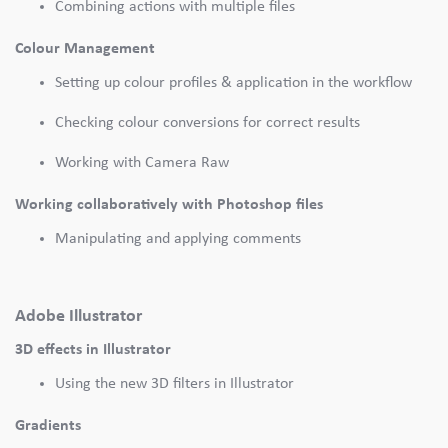
Combining actions with multiple files
Colour Management
Setting up colour profiles & application in the workflow
Checking colour conversions for correct results
Working with Camera Raw
Working collaboratively with Photoshop files
Manipulating and applying comments
Adobe Illustrator
3D effects in Illustrator
Using the new 3D filters in Illustrator
Gradients