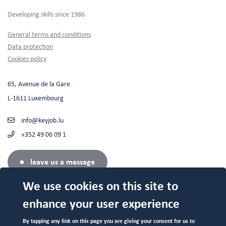
Developing skills since 1986
Footer
General terms and conditions
Data protection
Cookies policy
65, Avenue de la Gare
L-1611 Luxembourg
info@keyjob.lu
+352 49 06 09 1
leave us a message
We use cookies on this site to
enhance your user experience
Authorized center (N°682 19/B) by the Service de la Formation
By tapping any link on this page you are giving your consent for us to
Professionnelle du Ministère de l'Education Nationale.