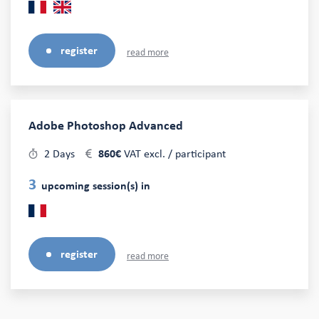
register
read more
Adobe Photoshop Advanced
2 Days
860€
VAT excl. / participant
3
upcoming session(s) in
register
read more