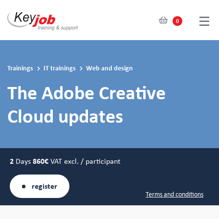
0
Skip
to
main
Trainings
IT trainings
Web and design
content
The Adobe Creative
Cloud updates
2
Days
860€
VAT excl. / participant
register
Terms and conditions