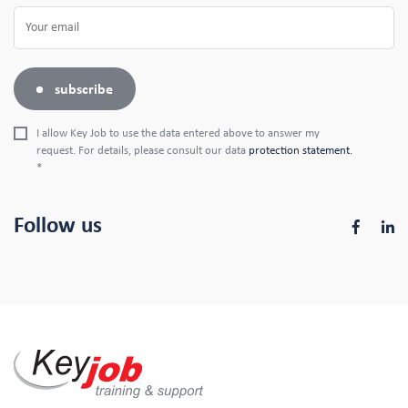
subscribe
I allow Key Job to use the data entered above to answer my
request. For details, please consult our data
protection statement.
*
Follow us