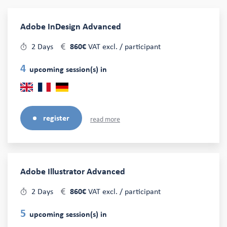
Adobe InDesign Advanced
2 Days
860€
VAT excl. / participant
4
upcoming session(s) in
register
read more
Adobe Illustrator Advanced
2 Days
860€
VAT excl. / participant
5
upcoming session(s) in