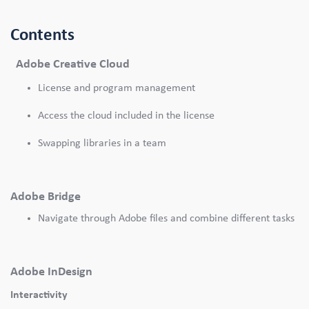
Contents
Adobe Creative Cloud
License and program management
Access the cloud included in the license
Swapping libraries in a team
Adobe Bridge
Navigate through Adobe files and combine different tasks
Adobe InDesign
Interactivity