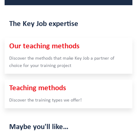
The Key Job
expertise
Our teaching methods
Discover the methods that make Key Job a partner of
choice for your training project
Teaching methods
Discover the training types we offer!
Maybe
you'll like…