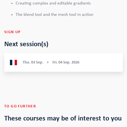
Creating complex and editable gradients
The blend tool and the mesh tool in action
SIGN UP
Next session(s)
Thu.
03
Sep.
Fri.
04
Sep.
2026
TO GO FURTHER
These courses
may be of interest to you