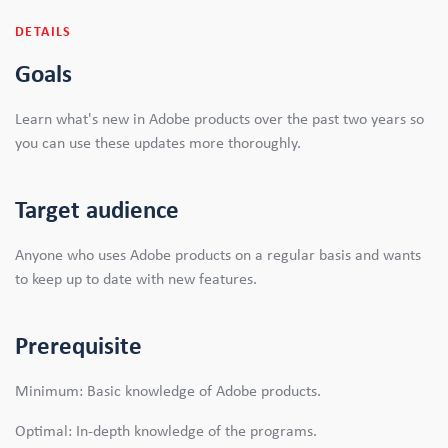
DETAILS
Goals
Learn what's new in Adobe products over the past two years so
you can use these updates more thoroughly.
Target audience
Anyone who uses Adobe products on a regular basis and wants
to keep up to date with new features.
Prerequisite
Minimum: Basic knowledge of Adobe products.
Optimal: In-depth knowledge of the programs.