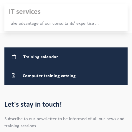
IT services
Take advantage of our consultants' expertise
...
Training
calendar
Computer training
catalog
Let's stay in touch!
Subscribe to our newsletter to be informed of all our news and
training sessions