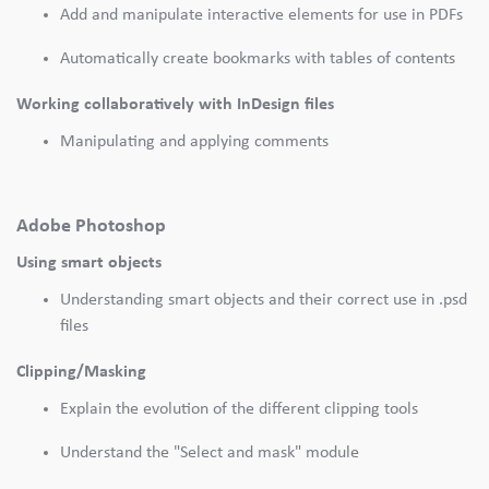
Add and manipulate interactive elements for use in PDFs
Automatically create bookmarks with tables of contents
Working collaboratively with InDesign files
Manipulating and applying comments
Adobe Photoshop
Using smart objects
Understanding smart objects and their correct use in .psd
files
Clipping/Masking
Explain the evolution of the different clipping tools
Understand the "Select and mask" module